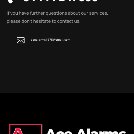
If you have further questions about our services,
please don’t hesitate to contact us.

acealarms1975@gmail.com