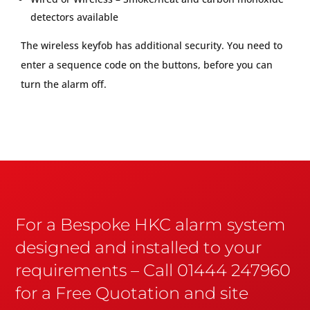
detectors available
The wireless keyfob has additional security. You need to
enter a sequence code on the buttons, before you can
turn the alarm off.
For a Bespoke HKC alarm system
designed and installed to your
requirements – Call 01444 247960
for a Free Quotation and site