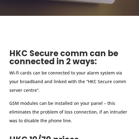
HKC Secure comm can be
connected in 2 ways:
Wi-fi cards can be connected to your alarm system via
your broadband and linked with the “HKC Secure comm
server centre”.
GSM modules can be installed on your panel – this
eliminates the problem of loss connection, if an intruder
was to disable the phone line.