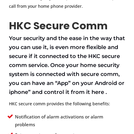
call from your home phone provider.
HKC Secure Comm
Your security and the ease in the way that
you can use it, is even more flexible and
secure if it connected to the HKC secure
comm service. Once your home security
system is connected with secure comm,
you can have an “App” on your Android or
iphone” and control it from it here .
HKC secure comm provides the following benefits:
Notification of alarm activations or alarm
problems