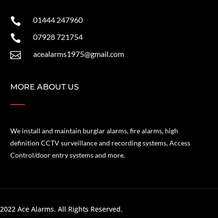
01444 247960

07928 721754

acealarms1975@gmail.com

MORE ABOUT US
We install and maintain burglar alarms, fire alarms, high
definition CCTV surveillance and recording systems, Access
Control/door entry systems and more.
2022 Ace Alarms. All Rights Reserved.