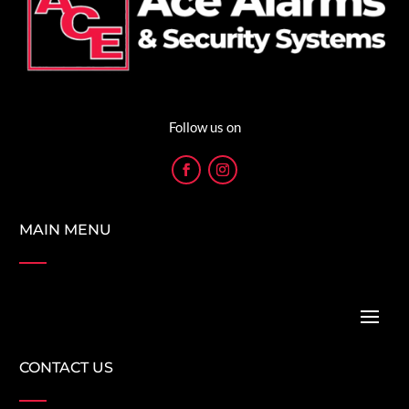
Follow us on
MAIN MENU
CONTACT US