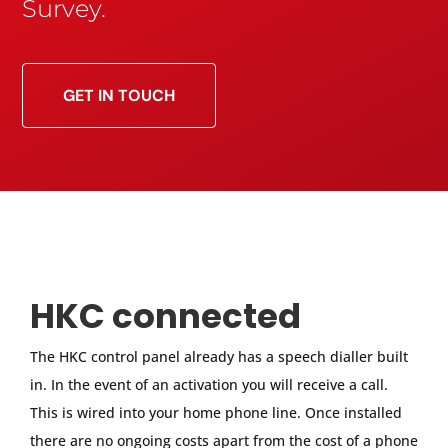
Survey.
GET IN TOUCH
HKC connected
The HKC control panel already has a speech dialler built
in. In the event of an activation you will receive a call.
This is wired into your home phone line. Once installed
there are no ongoing costs apart from the cost of a phone