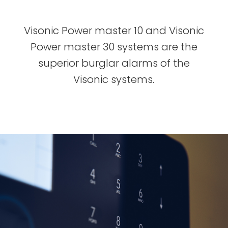
Visonic Power master 10 and Visonic
Power master 30 systems are the
superior burglar alarms of the
Visonic systems.