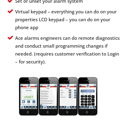
Set or unset your alarm system
Virtual keypad – everything you can do on your
properties LCD keypad – you can do on your
phone app
Ace alarms engineers can do remote diagnostics
and conduct small programming changes if
needed. (requires customer verification to Login
– for security).