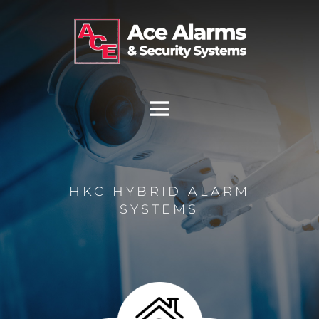
HKC HYBRID ALARM
SYSTEMS