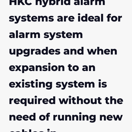
HKC hybrid alarm
systems are ideal for
alarm system
upgrades and when
expansion to an
existing system is
required without the
need of running new