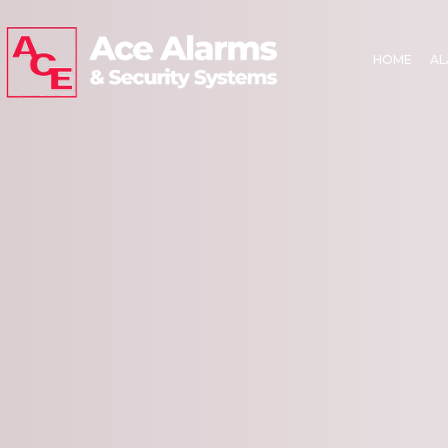
HOME
AL