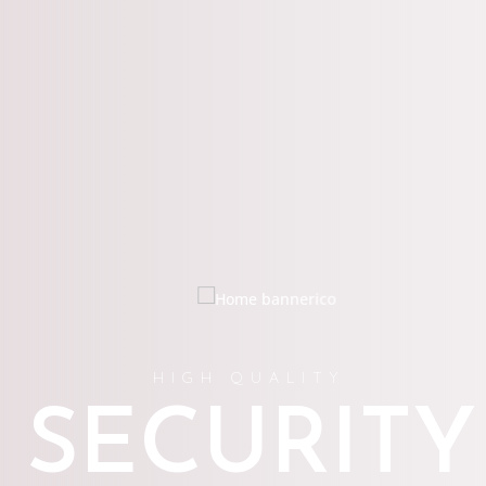
HIGH QUALITY
SECURITY