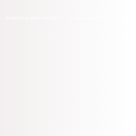
S
BUSINESS ALARMS & SECURITY
OTHER SERVICES
GALLERY