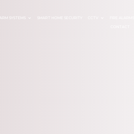
ARM SYSTEMS
SMART HOME SECURITY
CCTV
FIRE ALARM
CONTACT