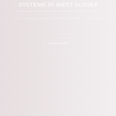
SYSTEMS IN WEST SUSSEX
CCTV | BURGLAR ALARMS | DOOR ENTRY SYSTEMS | FIRE ALARMS
READ MORE