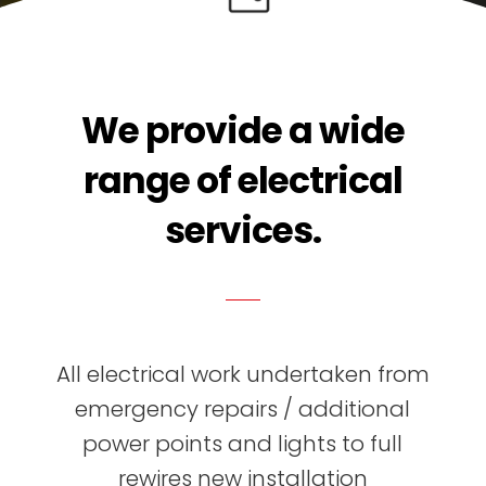
We provide a wide
range of electrical
services.
All electrical work undertaken from
emergency repairs / additional
power points and lights to full
rewires new installation