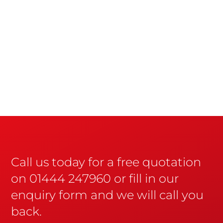
Call us today for a free quotation
on 01444 247960 or fill in our
enquiry form and we will call you
back.