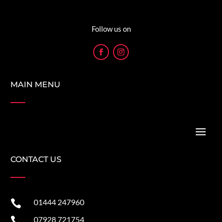
Follow us on
MAIN MENU
CONTACT US
01444 247960

07928 721754
