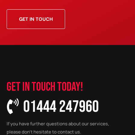
GET IN TOUCH
GET IN TOUCH TODAY!
01444 247960

If you have further questions about our services,
please don’t hesitate to contact us.