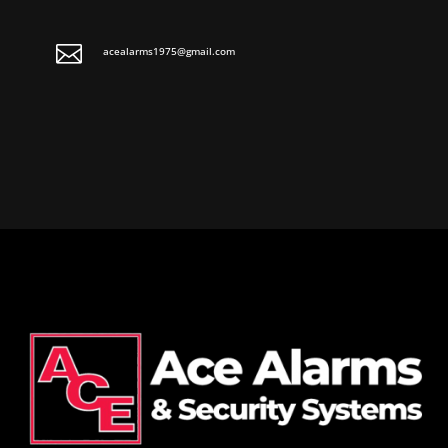

acealarms1975@gmail.com