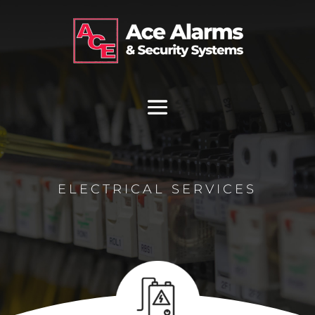
ELECTRICAL SERVICES